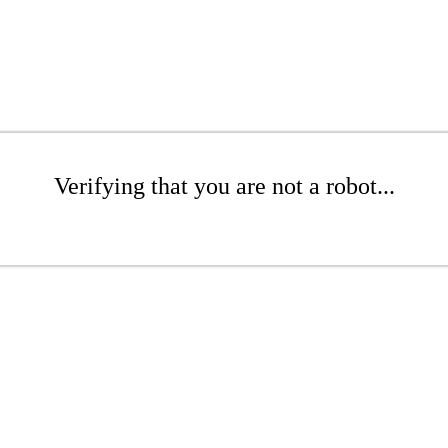
Verifying that you are not a robot...